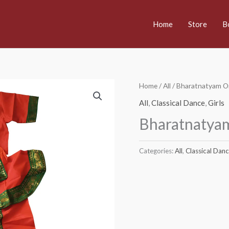
Home
Store
B
Home
/
All
/ Bharatnatyam 
All
,
Classical Dance
,
Girls
Bharatnatya
Categories:
All
,
Classical Dan