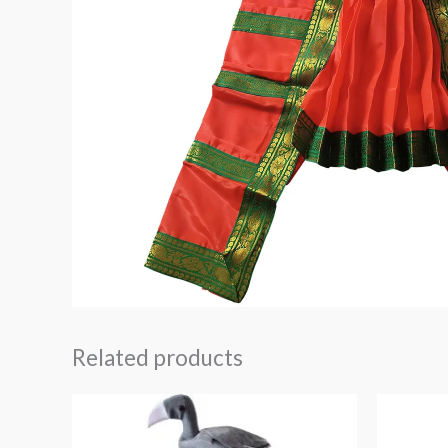
Related products