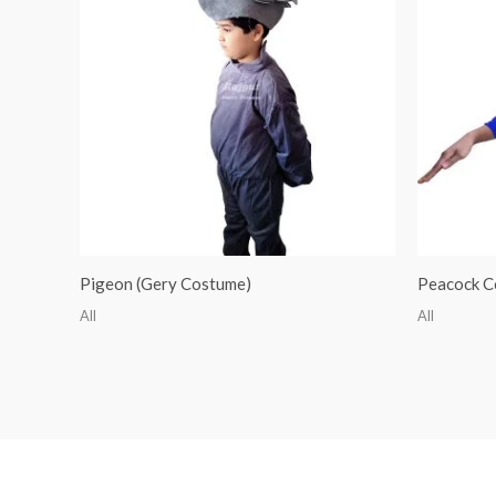
Pigeon (Gery Costume)
Peacock C
All
All