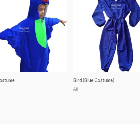
ostume
Bird (Blue Costume)
All