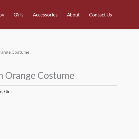
oy
Girls
Accessories
About
Contact Us
Orange Costume
m Orange Costume
ce
,
Girls