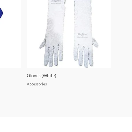
Gloves (White)
Accessories