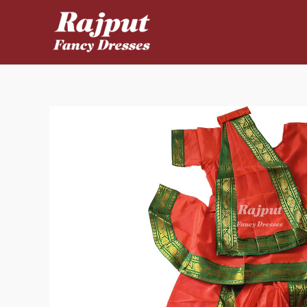
Skip
to
content