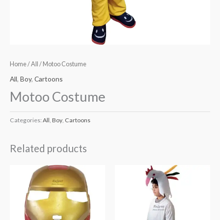
Home
/
All
/ Motoo Costume
All
,
Boy
,
Cartoons
Motoo Costume
Categories:
All
,
Boy
,
Cartoons
Related products