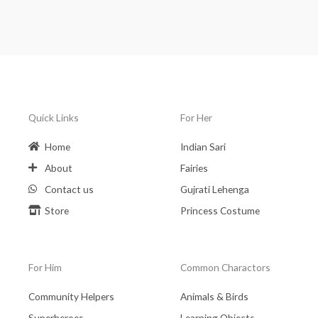
Quick Links
For Her
Home
Indian Sari
About
Fairies
Contact us
Gujrati Lehenga
Store
Princess Costume
For Him
Common Charactors
Community Helpers
Animals & Birds
Superheroes
Learning Objects