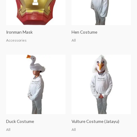
Ironman Mask
Hen Costume
Accessories
All
Duck Costume
Vulture Costume (Jatayu)
All
All