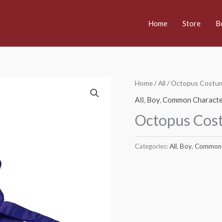
Home
Store
B
Home
/
All
/ Octopus Costu
All
,
Boy
,
Common Characte
Octopus Cos
Categories:
All
,
Boy
,
Common 