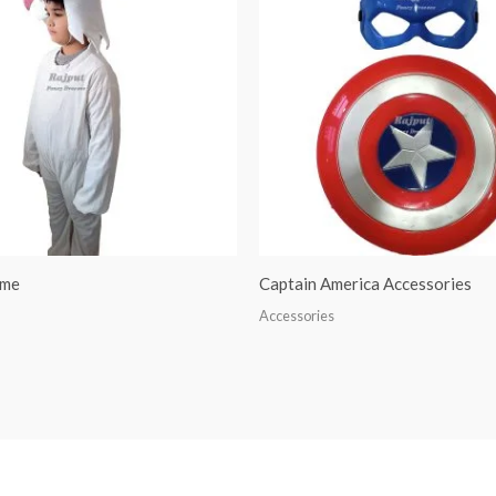
ume
Captain America Accessories
Accessories