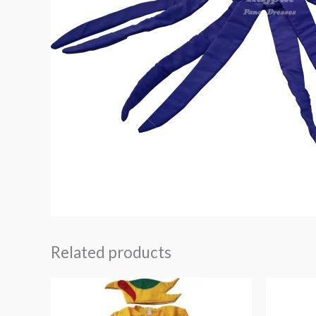
Related products