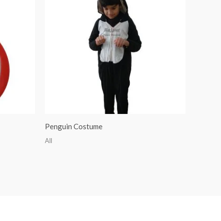
Penguin Costume
All