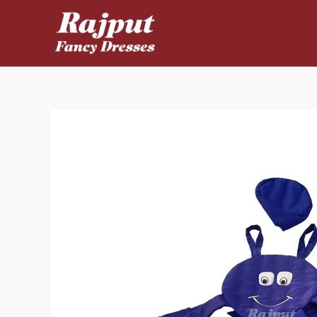
Skip
to
content