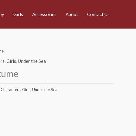
oy
Girls
Accessories
About
Contact Us
me
rs
,
Girls
,
Under the Sea
tume
Characters
,
Girls
,
Under the Sea