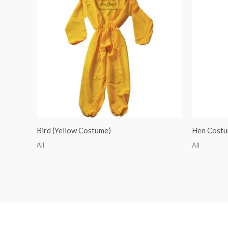
Bird (Yellow Costume)
Hen Cost
All
All