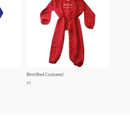
Bird (Red Costume)
All