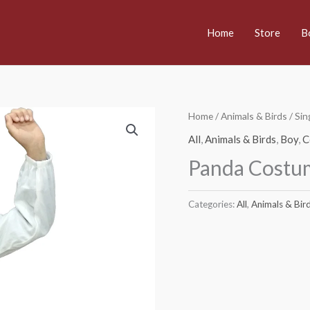
Home
Store
B
Home
/
Animals & Birds
/
Sin
All
,
Animals & Birds
,
Boy
,
C
Panda Costu
Categories:
All
,
Animals & Bir