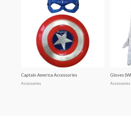
Captain America Accessories
Gloves (W
Accessories
Accessories