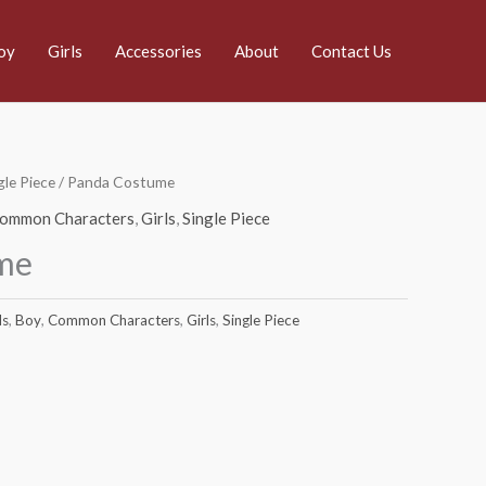
oy
Girls
Accessories
About
Contact Us
gle Piece
/ Panda Costume
ommon Characters
,
Girls
,
Single Piece
me
ds
,
Boy
,
Common Characters
,
Girls
,
Single Piece