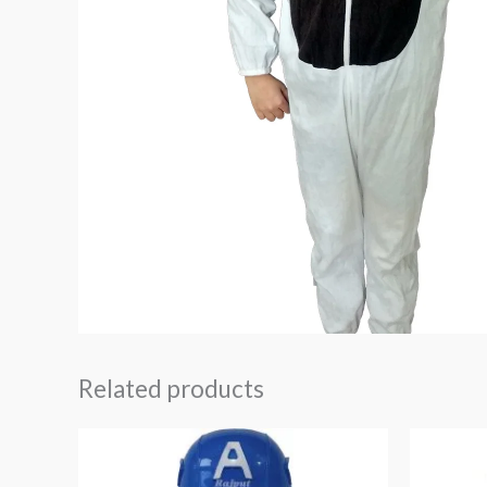
Related products