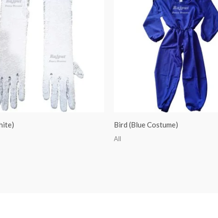
hite)
Bird (Blue Costume)
All