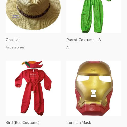
Goa Hat
Parrot Costume – A
Accessories
All
Bird (Red Costume)
Ironman Mask