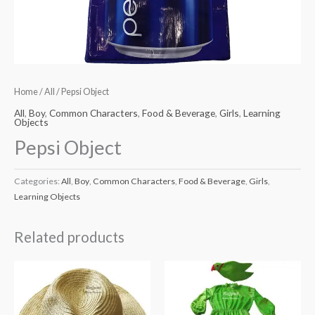
Home
/
All
/ Pepsi Object
All
,
Boy
,
Common Characters
,
Food & Beverage
,
Girls
,
Learning
Objects
Pepsi Object
Categories:
All
,
Boy
,
Common Characters
,
Food & Beverage
,
Girls
,
Learning Objects
Related products