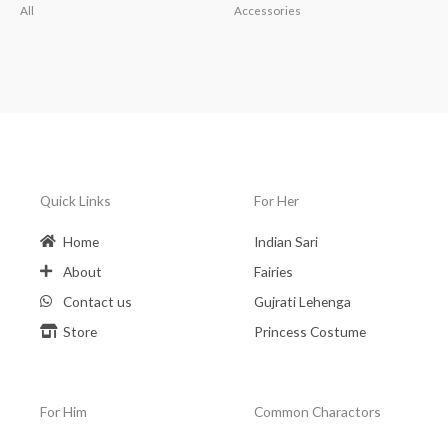
All
Accessories
Quick Links
For Her
Home
Indian Sari
About
Fairies
Contact us
Gujrati Lehenga
Store
Princess Costume
For Him
Common Charactors