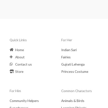
Quick Links
For Her
Home
Indian Sari
About
Fairies
Contact us
Gujrati Lehenga
Store
Princess Costume
For Him
Common Charactors
Community Helpers
Animals & Birds
Superheroes
Learning Objects