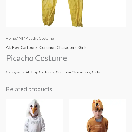
Home
/
All
/ Picacho Costume
All
,
Boy
,
Cartoons
,
Common Characters
,
Girls
Picacho Costume
Categories:
All
,
Boy
,
Cartoons
,
Common Characters
,
Girls
Related products