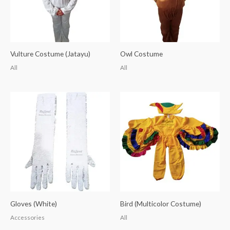
Vulture Costume (Jatayu)
Owl Costume
All
All
Gloves (White)
Bird (Multicolor Costume)
Accessories
All