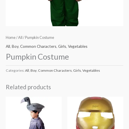
Home
/
All
/ Pumpkin Costume
All
,
Boy
,
Common Characters
,
Girls
,
Vegetables
Pumpkin Costume
Categories:
All
,
Boy
,
Common Characters
,
Girls
,
Vegetables
Related products