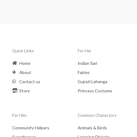
Quick Links
For Her
Home
Indian Sari
About
Fairies
Contact us
Gujrati Lehenga
Store
Princess Costume
For Him
Common Charactors
Community Helpers
Animals & Birds
Superheroes
Learning Objects