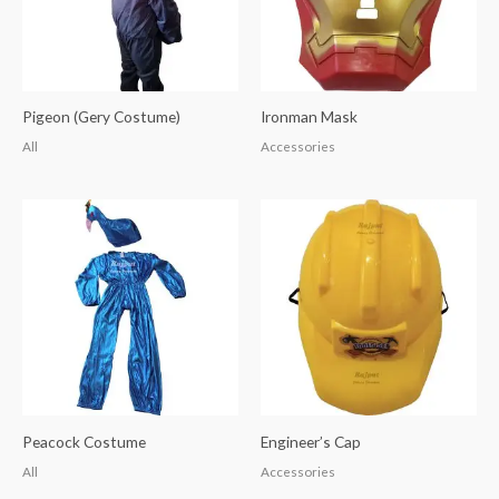
Pigeon (Gery Costume)
Ironman Mask
All
Accessories
Peacock Costume
Engineer’s Cap
All
Accessories