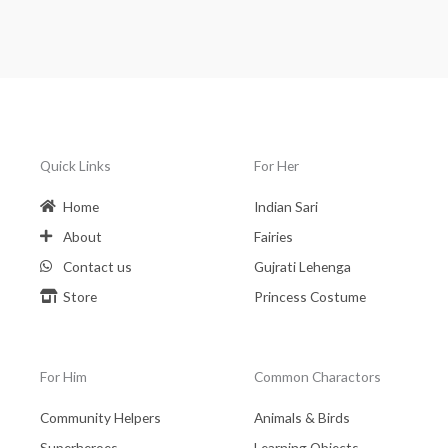
Quick Links
For Her
Home
Indian Sari
About
Fairies
Contact us
Gujrati Lehenga
Store
Princess Costume
For Him
Common Charactors
Community Helpers
Animals & Birds
Superheroes
Learning Objects