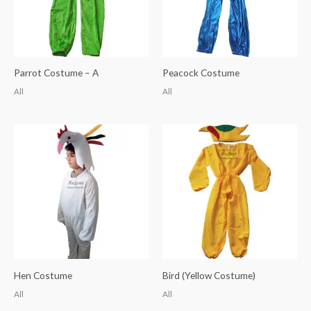
Parrot Costume – A
Peacock Costume
All
All
Hen Costume
Bird (Yellow Costume)
All
All