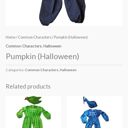
Home
/
Common Characters
/ Pumpkin (Halloween)
Common Characters
,
Halloween
Pumpkin (Halloween)
Categories:
Common Characters
,
Halloween
Related products