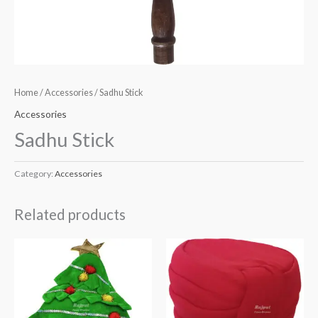
Home
/
Accessories
/ Sadhu Stick
Accessories
Sadhu Stick
Category:
Accessories
Related products