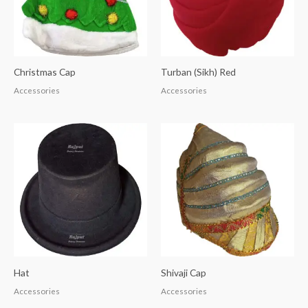
Christmas Cap
Turban (Sikh) Red
Accessories
Accessories
Hat
Shivaji Cap
Accessories
Accessories