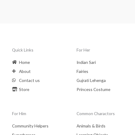
Quick Links
For Her
Home
Indian Sari
About
Fairies
Contact us
Gujrati Lehenga
Store
Princess Costume
For Him
Common Charactors
Community Helpers
Animals & Birds
Superheroes
Learning Objects