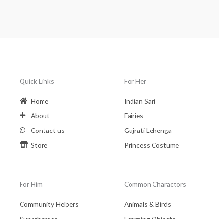
Quick Links
For Her
Home
Indian Sari
About
Fairies
Contact us
Gujrati Lehenga
Store
Princess Costume
For Him
Common Charactors
Community Helpers
Animals & Birds
Superheroes
Learning Objects