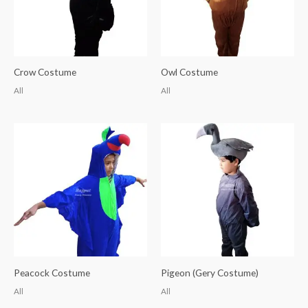
Crow Costume
Owl Costume
All
All
Peacock Costume
Pigeon (Gery Costume)
All
All