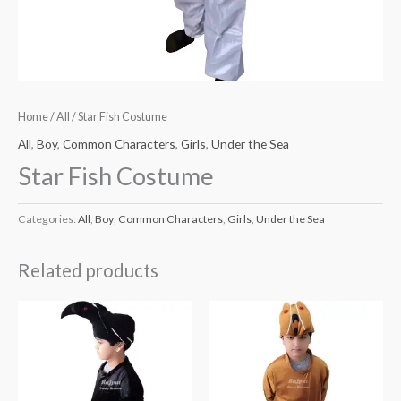
Home
/
All
/ Star Fish Costume
All
,
Boy
,
Common Characters
,
Girls
,
Under the Sea
Star Fish Costume
Categories:
All
,
Boy
,
Common Characters
,
Girls
,
Under the Sea
Related products