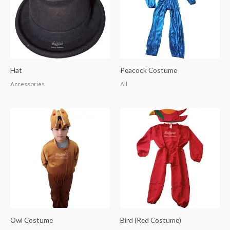
Hat
Peacock Costume
Accessories
All
Owl Costume
Bird (Red Costume)