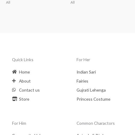
All
All
Quick Links
For Her
Home
Indian Sari
About
Fairies
Contact us
Gujrati Lehenga
Store
Princess Costume
For Him
Common Charactors