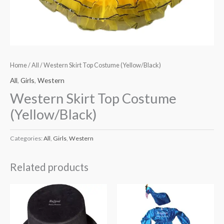
Home
/
All
/ Western Skirt Top Costume (Yellow/Black)
All
,
Girls
,
Western
Western Skirt Top Costume
(Yellow/Black)
Categories:
All
,
Girls
,
Western
Related products