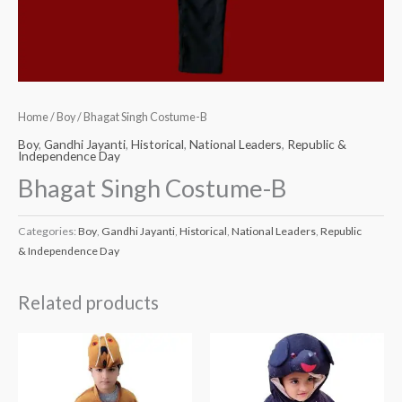
Home
/
Boy
/ Bhagat Singh Costume-B
Boy
,
Gandhi Jayanti
,
Historical
,
National Leaders
,
Republic &
Independence Day
Bhagat Singh Costume-B
Categories:
Boy
,
Gandhi Jayanti
,
Historical
,
National Leaders
,
Republic
& Independence Day
Related products