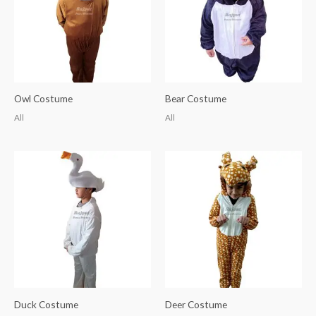
Owl Costume
Bear Costume
All
All
Duck Costume
Deer Costume