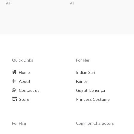
All
All
Quick Links
For Her
Home
Indian Sari
About
Fairies
Contact us
Gujrati Lehenga
Store
Princess Costume
For Him
Common Charactors