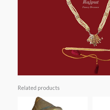
Related products