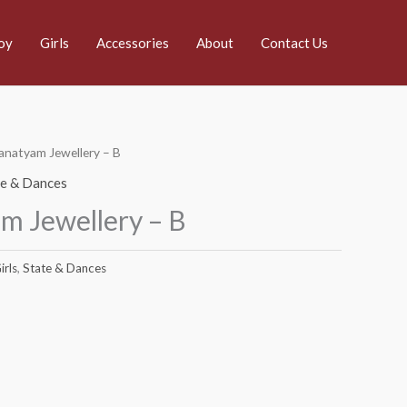
oy
Girls
Accessories
About
Contact Us
anatyam Jewellery – B
te & Dances
m Jewellery – B
irls
,
State & Dances