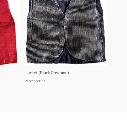
Jacket (Black Costume)
Accessories