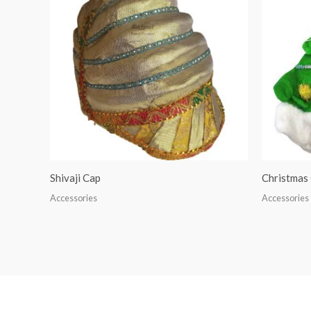
Shivaji Cap
Christmas
Accessories
Accessories