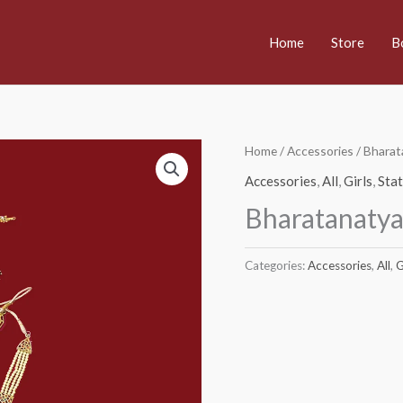
Home
Store
B
Home
/
Accessories
/ Bharat
Accessories
,
All
,
Girls
,
Sta
Bharatanatya
Categories:
Accessories
,
All
,
G