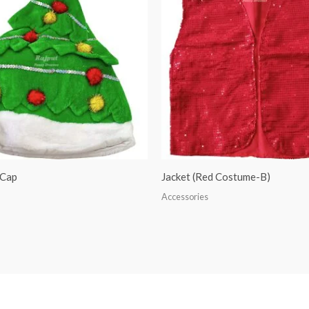
 Cap
Jacket (Red Costume-B)
Accessories