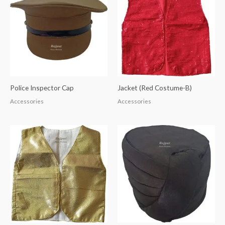
Police Inspector Cap
Jacket (Red Costume-B)
Accessories
Accessories