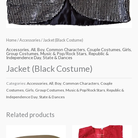
Home
/
Accessories
/ Jacket (Black Costume)
Accessories
,
All
,
Boy
,
Common Characters
,
Couple Costumes
,
Girls
,
Group Costumes
,
Music & Pop/Rock Stars
,
Republic &
Independence Day
,
State & Dances
Jacket (Black Costume)
Categories:
Accessories
,
All
,
Boy
,
Common Characters
,
Couple
Costumes
,
Girls
,
Group Costumes
,
Music & Pop/Rock Stars
,
Republic &
Independence Day
,
State & Dances
Related products