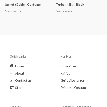
Jacket (Golden Costume)
Turban (Sikh) Black
Accessories
Accessories
Quick Links
For Her
Home
Indian Sari
About
Fairies
Contact us
Gujrati Lehenga
Store
Princess Costume
For Him
Common Charactors