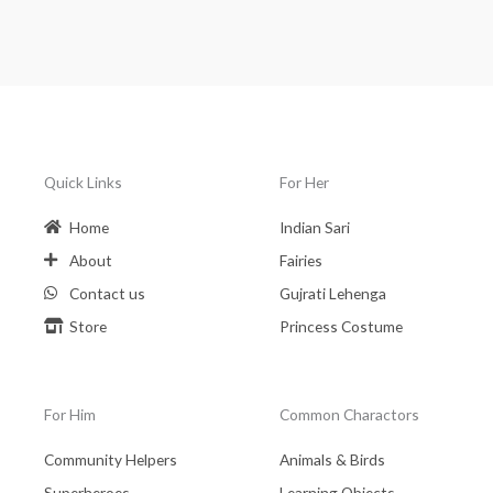
Quick Links
For Her
Home
Indian Sari
About
Fairies
Contact us
Gujrati Lehenga
Store
Princess Costume
For Him
Common Charactors
Community Helpers
Animals & Birds
Superheroes
Learning Objects