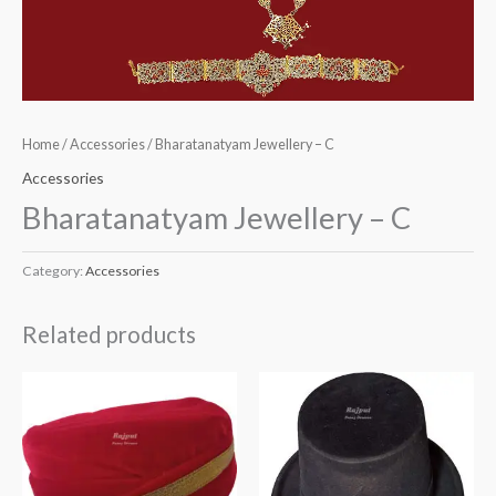
Home
/
Accessories
/ Bharatanatyam Jewellery – C
Accessories
Bharatanatyam Jewellery – C
Category:
Accessories
Related products