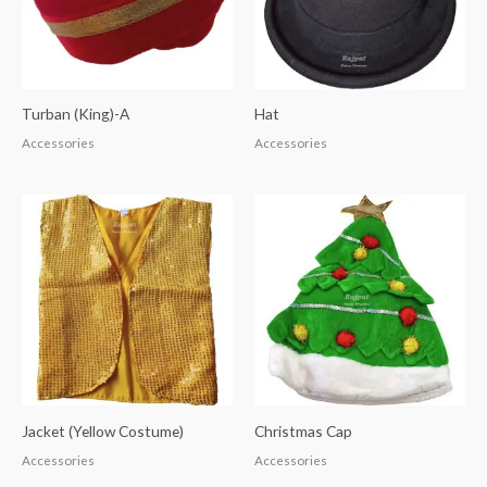
Turban (King)-A
Hat
Accessories
Accessories
Jacket (Yellow Costume)
Christmas Cap
Accessories
Accessories