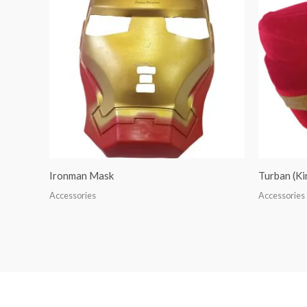
Ironman Mask
Turban (Ki
Accessories
Accessories