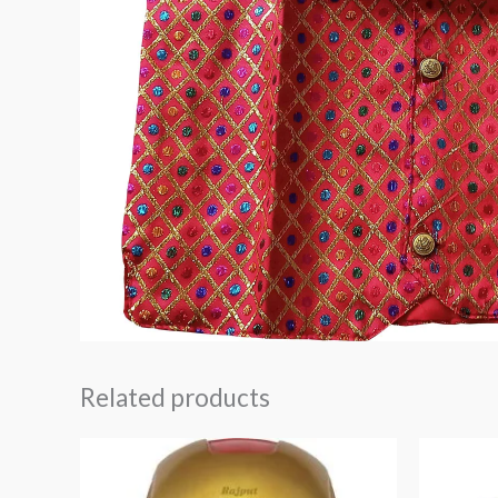
Related products