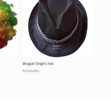
Bhagat Singh’s Hat
Accessories