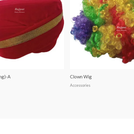
ng)-A
Clown Wig
Accessories