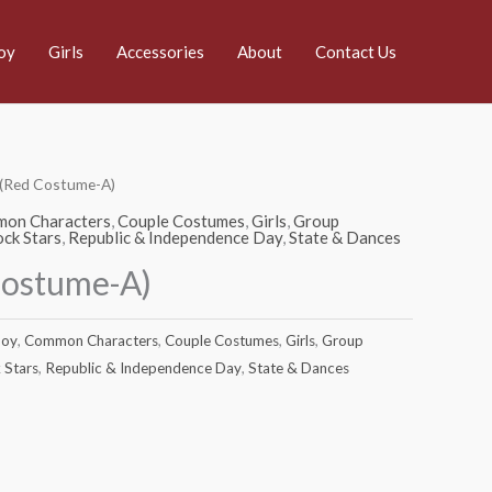
oy
Girls
Accessories
About
Contact Us
 (Red Costume-A)
on Characters
,
Couple Costumes
,
Girls
,
Group
ck Stars
,
Republic & Independence Day
,
State & Dances
Costume-A)
oy
,
Common Characters
,
Couple Costumes
,
Girls
,
Group
 Stars
,
Republic & Independence Day
,
State & Dances