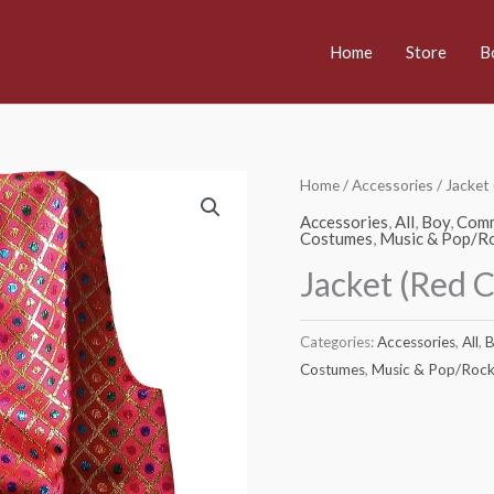
Home
Store
B
Home
/
Accessories
/ Jacket
Accessories
,
All
,
Boy
,
Comm
Costumes
,
Music & Pop/Ro
Jacket (Red 
Categories:
Accessories
,
All
,
B
Costumes
,
Music & Pop/Rock