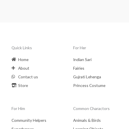
Quick Links
For Her
Home
Indian Sari
About
Fairies
Contact us
Gujrati Lehenga
Store
Princess Costume
For Him
Common Charactors
Community Helpers
Animals & Birds
Superheroes
Learning Objects