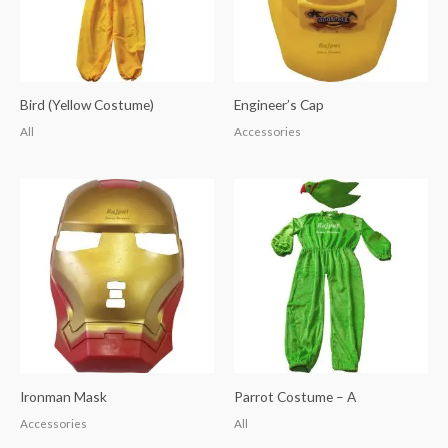
Bird (Yellow Costume)
Engineer’s Cap
All
Accessories
Ironman Mask
Parrot Costume – A
Accessories
All