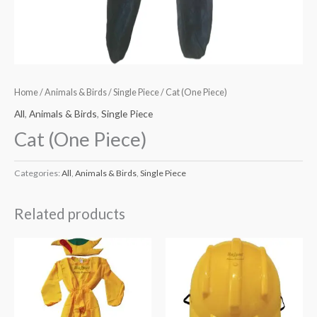
Home
/
Animals & Birds
/
Single Piece
/ Cat (One Piece)
All
,
Animals & Birds
,
Single Piece
Cat (One Piece)
Categories:
All
,
Animals & Birds
,
Single Piece
Related products