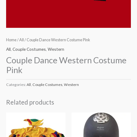
Home
/
All
/ Couple Dance Western Costume Pink
All
,
Couple Costumes
,
Western
Couple Dance Western Costume
Pink
Categories:
All
,
Couple Costumes
,
Western
Related products