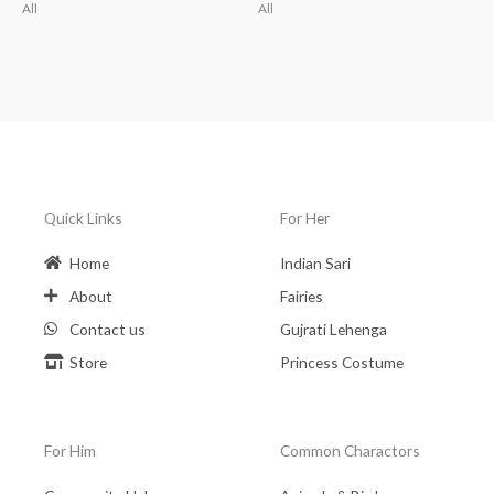
All
All
Quick Links
For Her
Home
Indian Sari
About
Fairies
Contact us
Gujrati Lehenga
Store
Princess Costume
For Him
Common Charactors