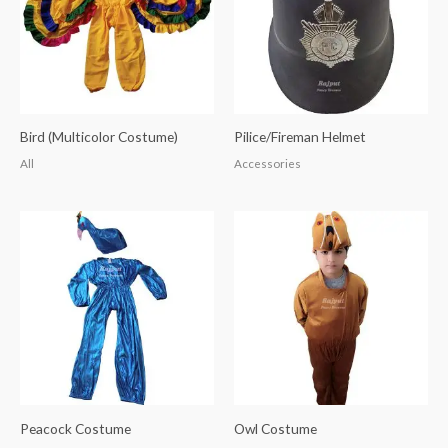
Bird (Multicolor Costume)
Pilice/Fireman Helmet
All
Accessories
Peacock Costume
Owl Costume