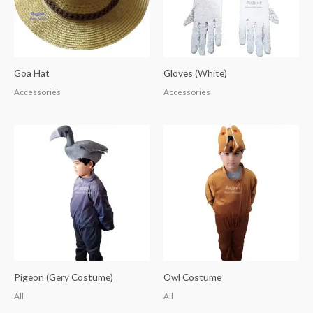
Goa Hat
Gloves (White)
Accessories
Accessories
Pigeon (Gery Costume)
Owl Costume
All
All