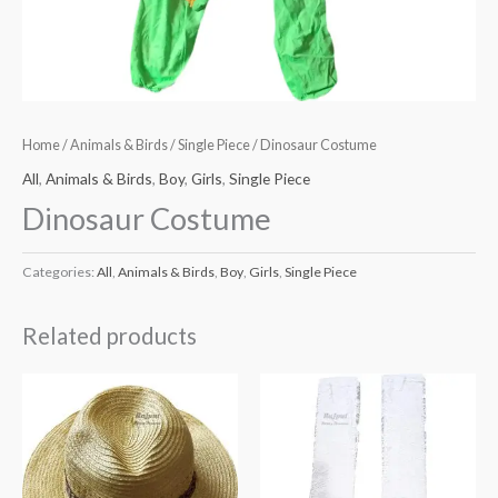
Home
/
Animals & Birds
/
Single Piece
/ Dinosaur Costume
All
,
Animals & Birds
,
Boy
,
Girls
,
Single Piece
Dinosaur Costume
Categories:
All
,
Animals & Birds
,
Boy
,
Girls
,
Single Piece
Related products