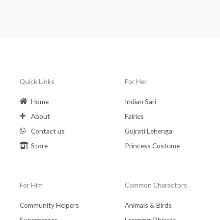
Quick Links
For Her
Home
Indian Sari
About
Fairies
Contact us
Gujrati Lehenga
Store
Princess Costume
For Him
Common Charactors
Community Helpers
Animals & Birds
Superheroes
Learning Objects