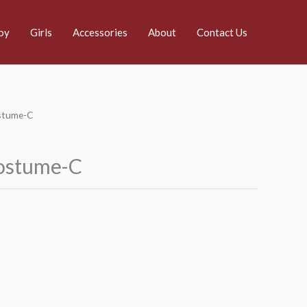
oy
Girls
Accessories
About
Contact Us
stume-C
ostume-C