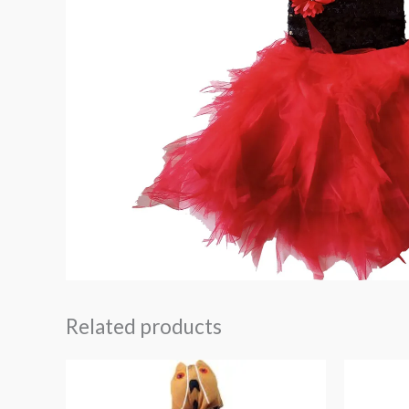
Related products