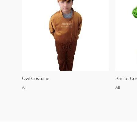
Owl Costume
Parrot Co
All
All