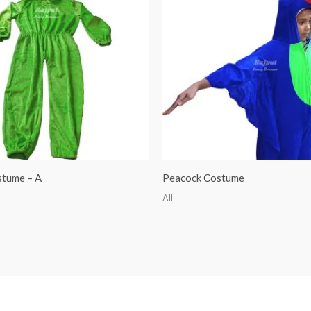
stume – A
Peacock Costume
All