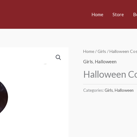
Home
Store
B
Home
/
Girls
/ Halloween Co
Girls
,
Halloween
Halloween C
Categories:
Girls
,
Halloween