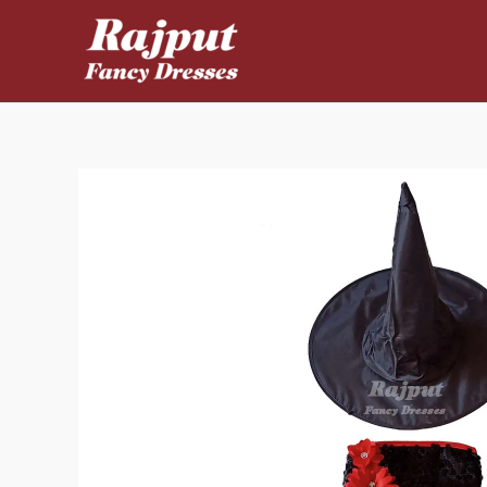
Skip
to
content