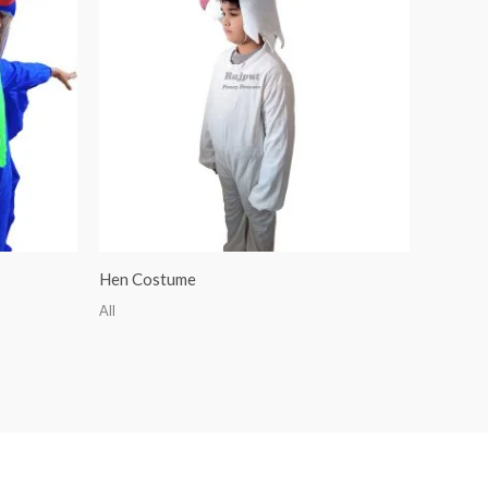
Hen Costume
All