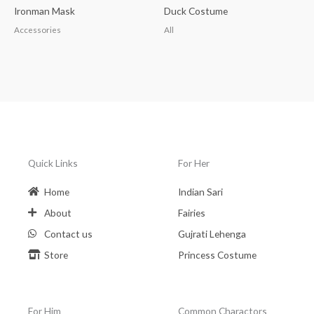
Ironman Mask
Duck Costume
Accessories
All
Quick Links
For Her
Home
Indian Sari
About
Fairies
Contact us
Gujrati Lehenga
Store
Princess Costume
For Him
Common Charactors