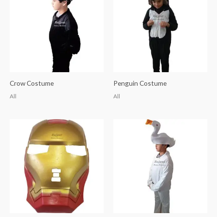
Crow Costume
Penguin Costume
All
All