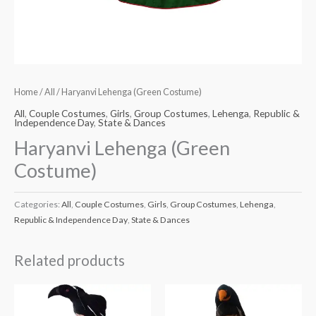
Home
/
All
/ Haryanvi Lehenga (Green Costume)
All
,
Couple Costumes
,
Girls
,
Group Costumes
,
Lehenga
,
Republic &
Independence Day
,
State & Dances
Haryanvi Lehenga (Green
Costume)
Categories:
All
,
Couple Costumes
,
Girls
,
Group Costumes
,
Lehenga
,
Republic & Independence Day
,
State & Dances
Related products