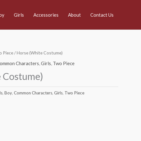
oy
Girls
Accessories
About
Contact Us
 Piece
/ Horse (White Costume)
ommon Characters
,
Girls
,
Two Piece
e Costume)
ds
,
Boy
,
Common Characters
,
Girls
,
Two Piece