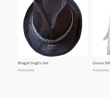
Bhagat Singh’s Hat
Gloves (W
Accessories
Accessories