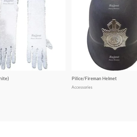
hite)
Pilice/Fireman Helmet
Accessories