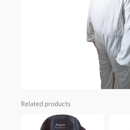
Related products