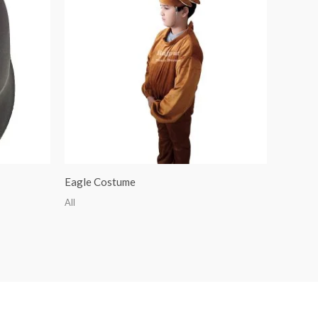
Eagle Costume
All