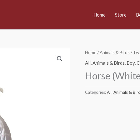
Home
Store
B
Home
/
Animals & Birds
/
Two
All
,
Animals & Birds
,
Boy
,
C
Horse (Whit
Categories:
All
,
Animals & Bir