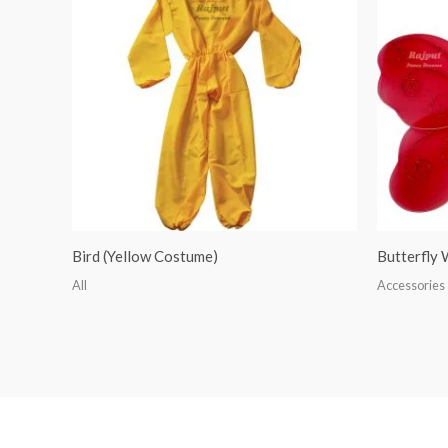
Bird (Yellow Costume)
Butterfly
All
Accessories