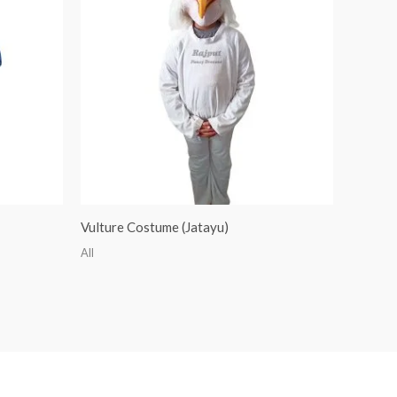
Vulture Costume (Jatayu)
All