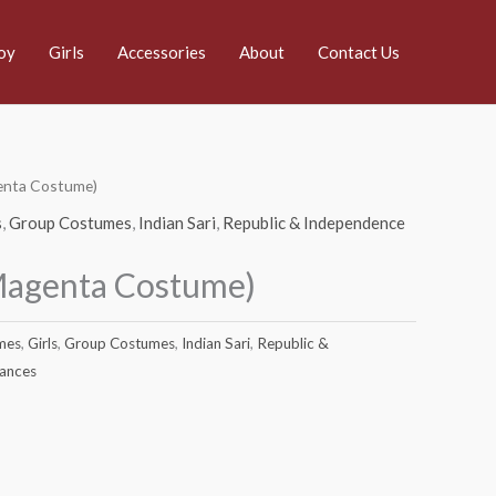
oy
Girls
Accessories
About
Contact Us
genta Costume)
s
,
Group Costumes
,
Indian Sari
,
Republic & Independence
(Magenta Costume)
mes
,
Girls
,
Group Costumes
,
Indian Sari
,
Republic &
Dances