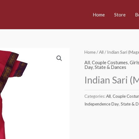
Home
Store
B
Home
/
All
/ Indian Sari (Ma
All
,
Couple Costumes
,
Girl
Day
,
State & Dances
Indian Sari 
Categories:
All
,
Couple Costu
Independence Day
,
State & 