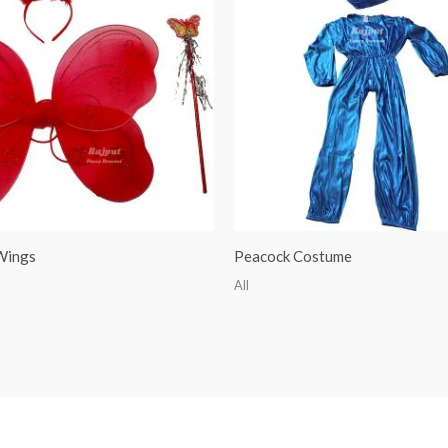
 Wings
Peacock Costume
All