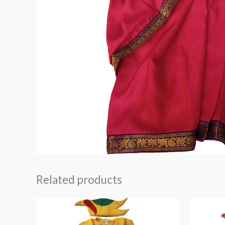
Related products