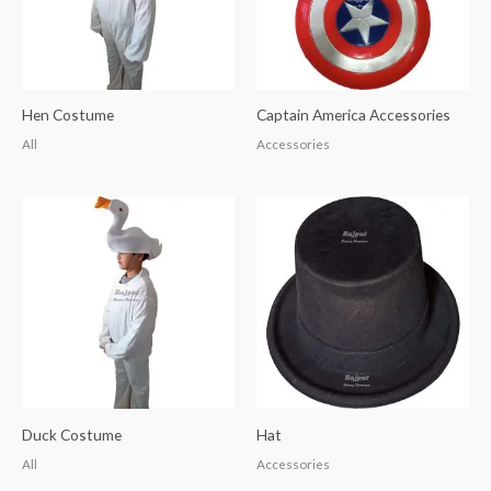
Hen Costume
Captain America Accessories
All
Accessories
Duck Costume
Hat
All
Accessories