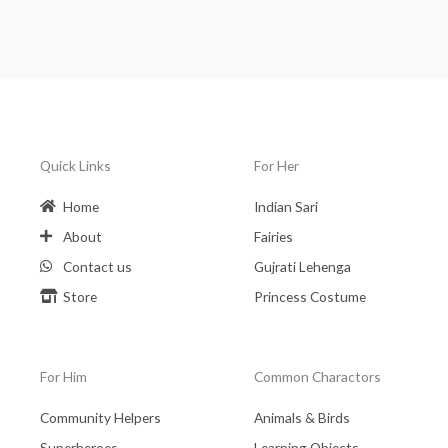
Quick Links
For Her
Home
Indian Sari
About
Fairies
Contact us
Gujrati Lehenga
Store
Princess Costume
For Him
Common Charactors
Community Helpers
Animals & Birds
Superheroes
Learning Objects