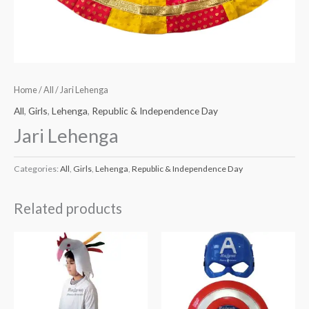
Home
/
All
/ Jari Lehenga
All
,
Girls
,
Lehenga
,
Republic & Independence Day
Jari Lehenga
Categories:
All
,
Girls
,
Lehenga
,
Republic & Independence Day
Related products