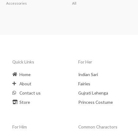
Accessories
All
Quick Links
For Her
Home
Indian Sari
About
Fairies
Contact us
Gujrati Lehenga
Store
Princess Costume
For Him
Common Charactors