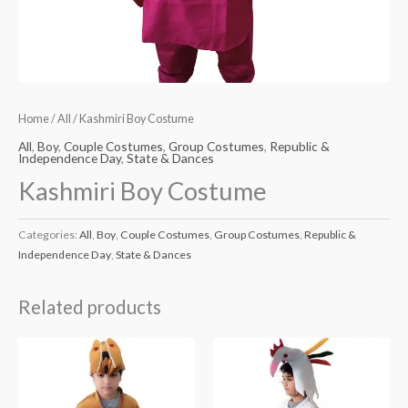
Home
/
All
/ Kashmiri Boy Costume
All
,
Boy
,
Couple Costumes
,
Group Costumes
,
Republic &
Independence Day
,
State & Dances
Kashmiri Boy Costume
Categories:
All
,
Boy
,
Couple Costumes
,
Group Costumes
,
Republic &
Independence Day
,
State & Dances
Related products