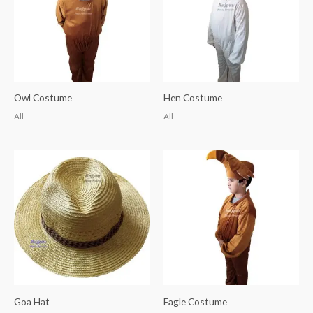
Owl Costume
Hen Costume
All
All
Goa Hat
Eagle Costume