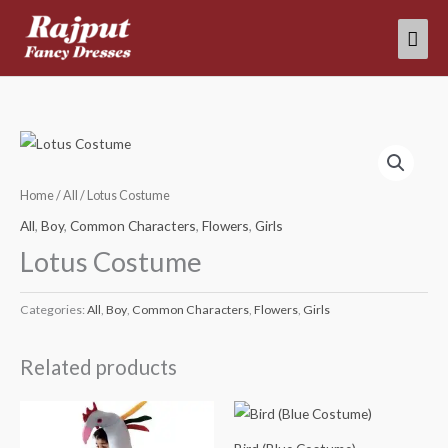
Skip
Mai
to
content
Men
Home
/
All
/ Lotus Costume
All
,
Boy
,
Common Characters
,
Flowers
,
Girls
Lotus Costume
Categories:
All
,
Boy
,
Common Characters
,
Flowers
,
Girls
Related products