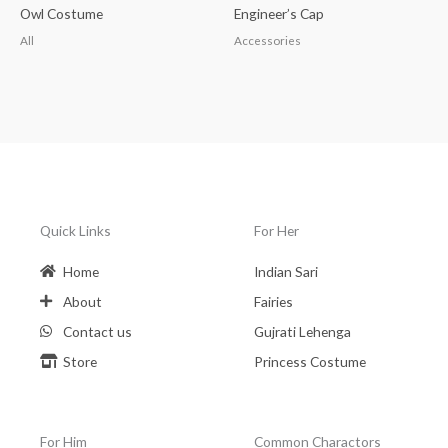
Owl Costume
Engineer’s Cap
All
Accessories
Quick Links
For Her
Home
Indian Sari
About
Fairies
Contact us
Gujrati Lehenga
Store
Princess Costume
For Him
Common Charactors