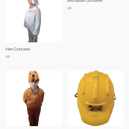
Bird (Blue Costume)
All
Hen Costume
All