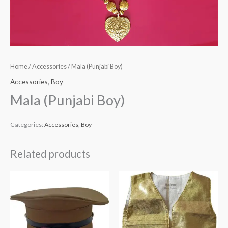
Home
/
Accessories
/ Mala (Punjabi Boy)
Accessories
,
Boy
Mala (Punjabi Boy)
Categories:
Accessories
,
Boy
Related products