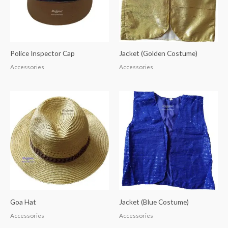
Police Inspector Cap
Jacket (Golden Costume)
Accessories
Accessories
Goa Hat
Jacket (Blue Costume)
Accessories
Accessories