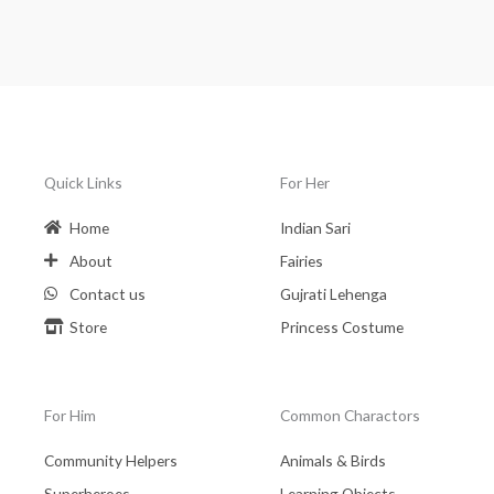
Quick Links
For Her
Home
Indian Sari
About
Fairies
Contact us
Gujrati Lehenga
Store
Princess Costume
For Him
Common Charactors
Community Helpers
Animals & Birds
Superheroes
Learning Objects