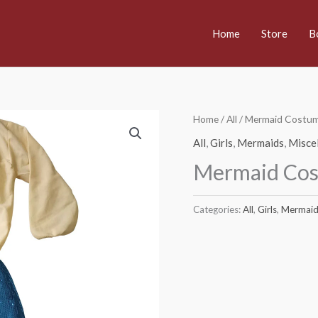
Home
Store
B
Home
/
All
/ Mermaid Costu
All
,
Girls
,
Mermaids
,
Misce
Mermaid Co
Categories:
All
,
Girls
,
Mermaid