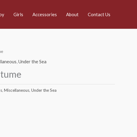
oy
Girls
Accessories
About
Contact Us
me
llaneous
,
Under the Sea
stume
s
,
Miscellaneous
,
Under the Sea