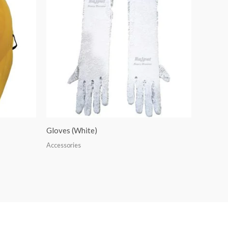
Gloves (White)
Accessories