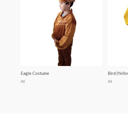
Eagle Costume
Bird (Yell
All
All