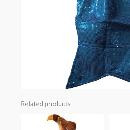
Related products