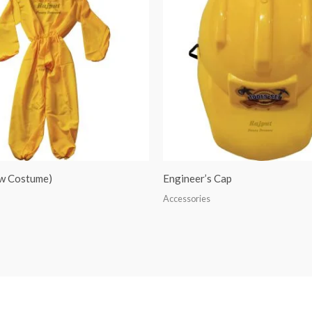
ow Costume)
Engineer’s Cap
Accessories