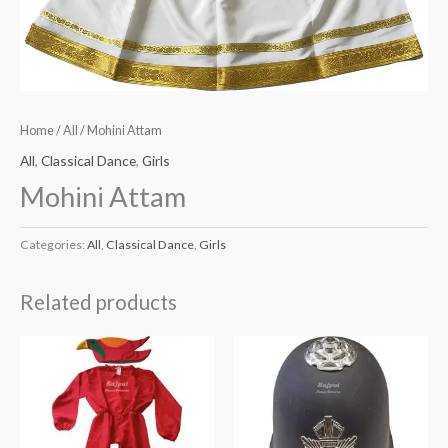
Home
/
All
/ Mohini Attam
All
,
Classical Dance
,
Girls
Mohini Attam
Categories:
All
,
Classical Dance
,
Girls
Related products