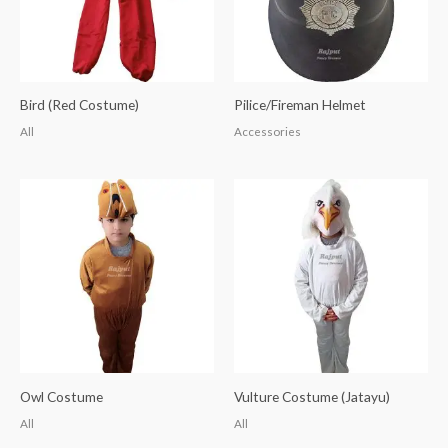
Bird (Red Costume)
Pilice/Fireman Helmet
All
Accessories
Owl Costume
Vulture Costume (Jatayu)
All
All