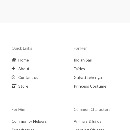
Quick Links
For Her
Home
Indian Sari
About
Fairies
Contact us
Gujrati Lehenga
Store
Princess Costume
For Him
Common Charactors
Community Helpers
Animals & Birds
Superheroes
Learning Objects