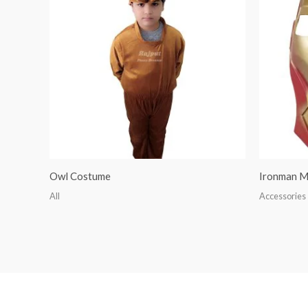
Owl Costume
Ironman M
All
Accessories