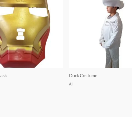
ask
Duck Costume
All