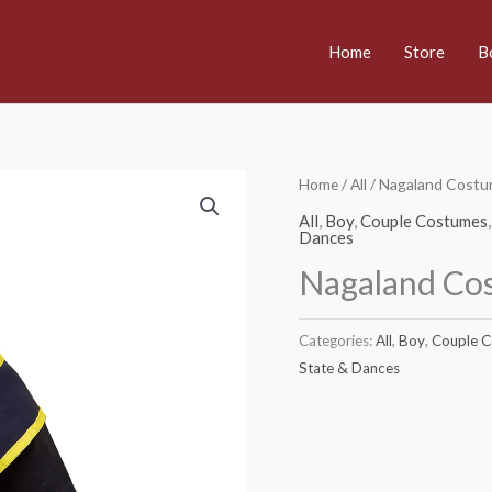
Home
Store
B
Home
/
All
/ Nagaland Costu
All
,
Boy
,
Couple Costumes
Dances
Nagaland Co
Categories:
All
,
Boy
,
Couple 
State & Dances