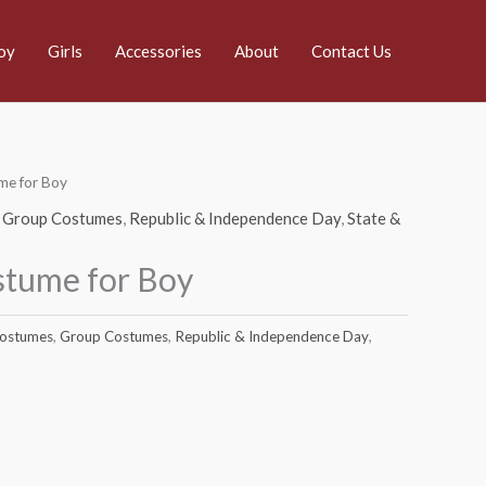
oy
Girls
Accessories
About
Contact Us
me for Boy
,
Group Costumes
,
Republic & Independence Day
,
State &
stume for Boy
Costumes
,
Group Costumes
,
Republic & Independence Day
,