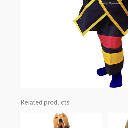
Related products