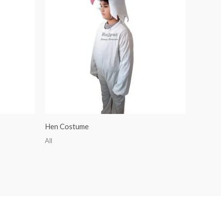
Hen Costume
All