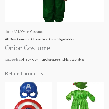
Home
/
All
/ Onion Costume
All
,
Boy
,
Common Characters
,
Girls
,
Vegetables
Onion Costume
Categories:
All
,
Boy
,
Common Characters
,
Girls
,
Vegetables
Related products