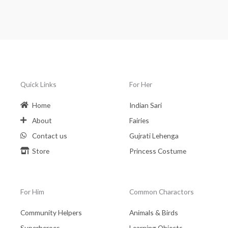
Quick Links
For Her
Home
Indian Sari
About
Fairies
Contact us
Gujrati Lehenga
Store
Princess Costume
For Him
Common Charactors
Community Helpers
Animals & Birds
Superheroes
Learning Objects