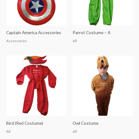
Captain America Accessories
Parrot Costume – A
Accessories
All
Bird (Red Costume)
Owl Costume
All
All