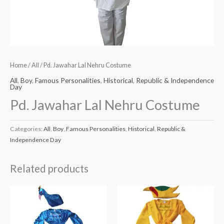
Home
/
All
/ Pd. Jawahar Lal Nehru Costume
All
,
Boy
,
Famous Personalities
,
Historical
,
Republic & Independence
Day
Pd. Jawahar Lal Nehru Costume
Categories:
All
,
Boy
,
Famous Personalities
,
Historical
,
Republic &
Independence Day
Related products