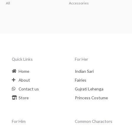
All
Accessories
Quick Links
For Her
Home
Indian Sari
About
Fairies
Contact us
Gujrati Lehenga
Store
Princess Costume
For Him
Common Charactors