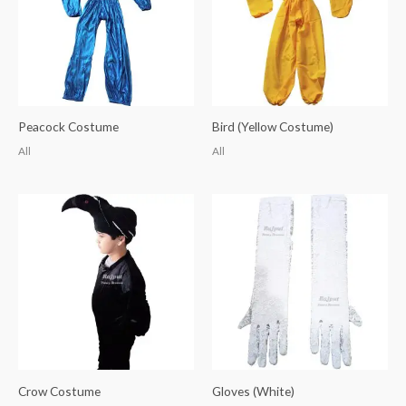
Peacock Costume
Bird (Yellow Costume)
All
All
Crow Costume
Gloves (White)