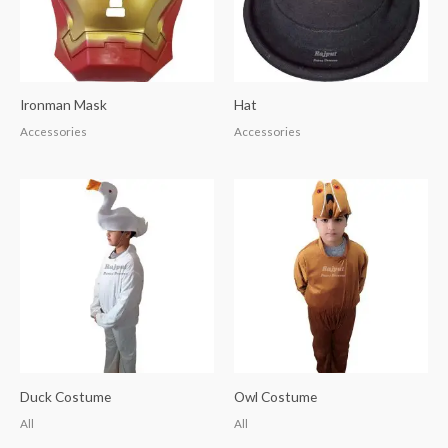
Ironman Mask
Hat
Accessories
Accessories
Duck Costume
Owl Costume
All
All