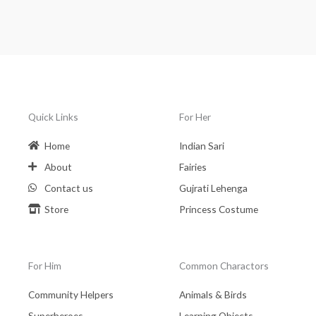
Quick Links
For Her
Home
Indian Sari
About
Fairies
Contact us
Gujrati Lehenga
Store
Princess Costume
For Him
Common Charactors
Community Helpers
Animals & Birds
Superheroes
Learning Objects