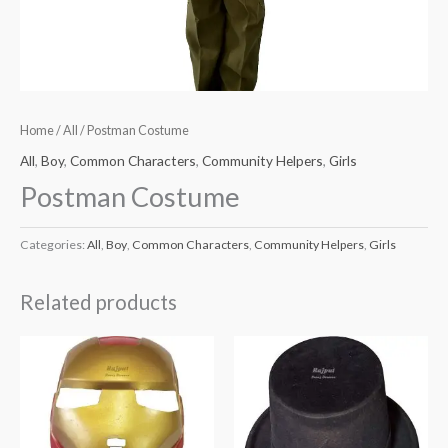
Home
/
All
/ Postman Costume
All
,
Boy
,
Common Characters
,
Community Helpers
,
Girls
Postman Costume
Categories:
All
,
Boy
,
Common Characters
,
Community Helpers
,
Girls
Related products