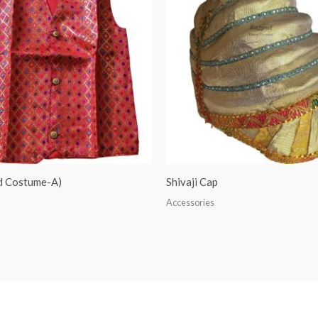
ed Costume-A)
Shivaji Cap
Accessories