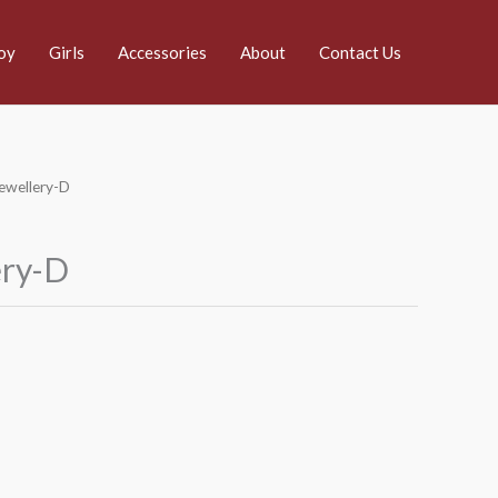
oy
Girls
Accessories
About
Contact Us
Jewellery-D
ery-D