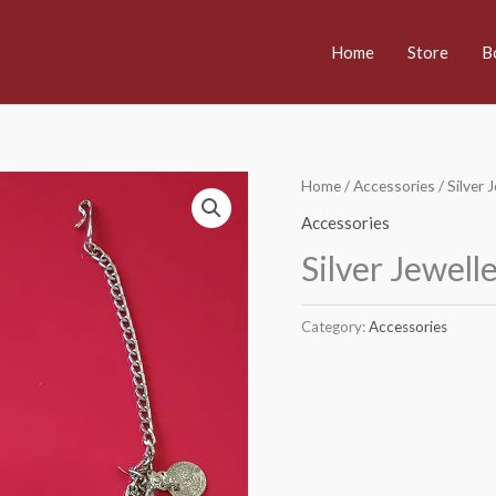
Home
Store
B
Home
/
Accessories
/ Silver 
Accessories
Silver Jewell
Category:
Accessories