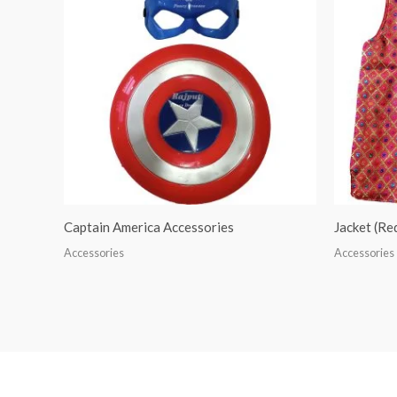
Captain America Accessories
Jacket (R
Accessories
Accessories