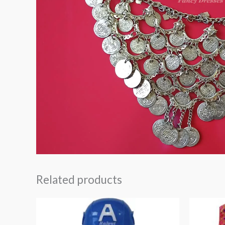
Related products