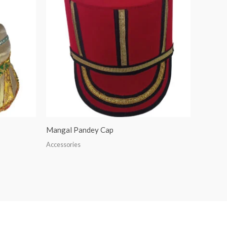
Mangal Pandey Cap
Accessories