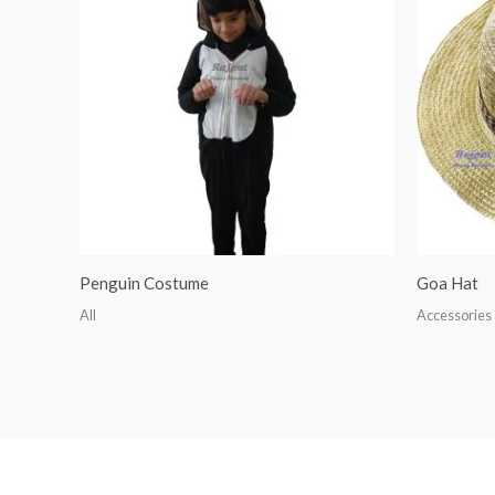
Penguin Costume
Goa Hat
All
Accessories