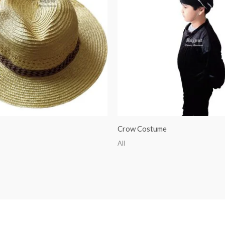
Crow Costume
All