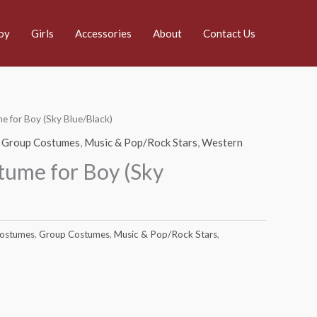
oy
Girls
Accessories
About
Contact Us
 for Boy (Sky Blue/Black)
,
Group Costumes
,
Music & Pop/Rock Stars
,
Western
ume for Boy (Sky
Costumes
,
Group Costumes
,
Music & Pop/Rock Stars
,