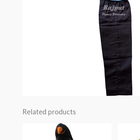
Related products