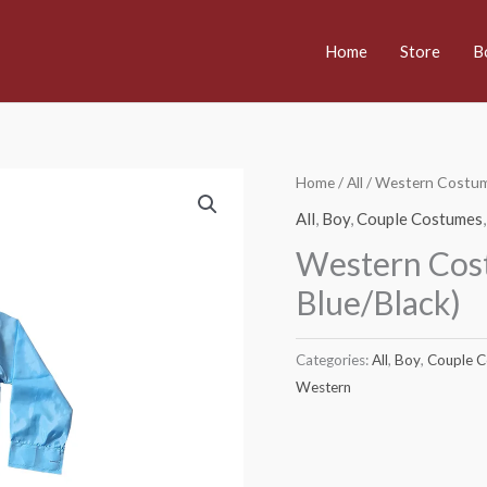
Home
Store
B
Home
/
All
/ Western Costume
All
,
Boy
,
Couple Costumes
Western Cost
Blue/Black)
Categories:
All
,
Boy
,
Couple 
Western