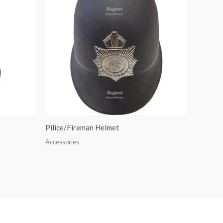
Pilice/Fireman Helmet
Accessories