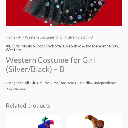
Home
/
All
/ Western Costume for Girl (Silver/Black) – B
All
,
Girls
,
Music & Pop/Rock Stars
,
Republic & Independence Day
,
Western
Western Costume for Girl
(Silver/Black) – B
Categories:
All
,
Girls
,
Music & Pop/Rock Stars
,
Republic & Independence
Day
,
Western
Related products