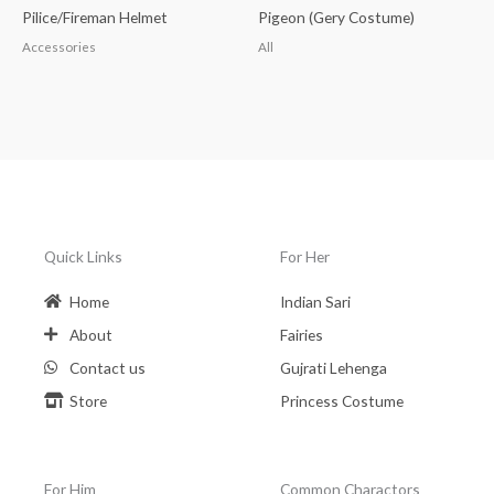
Pilice/Fireman Helmet
Pigeon (Gery Costume)
Accessories
All
Quick Links
For Her
Home
Indian Sari
About
Fairies
Contact us
Gujrati Lehenga
Store
Princess Costume
For Him
Common Charactors