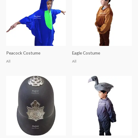
Peacock Costume
Eagle Costume
All
All