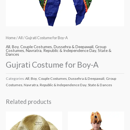
Home
/
All
/ Gujrati Costume for Boy-A
All
,
Boy
,
Couple Costumes
,
Dussehra & Deepawali
,
Group
Costumes
,
Navratra
,
Republic & Independence Day
,
State &
Dances
Gujrati Costume for Boy-A
Categories:
All
,
Boy
,
Couple Costumes
,
Dussehra & Deepawali
,
Group
Costumes
,
Navratra
,
Republic & Independence Day
,
State & Dances
Related products