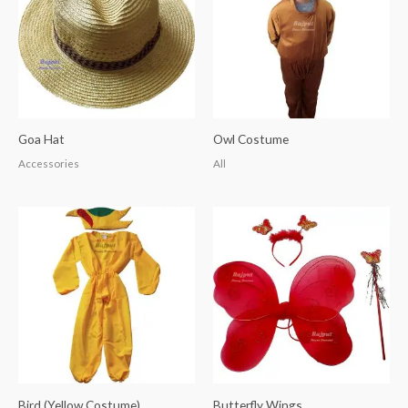
Goa Hat
Owl Costume
Accessories
All
Bird (Yellow Costume)
Butterfly Wings