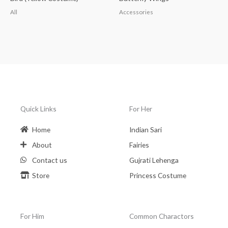
All
Accessories
Quick Links
For Her
Home
Indian Sari
About
Fairies
Contact us
Gujrati Lehenga
Store
Princess Costume
For Him
Common Charactors