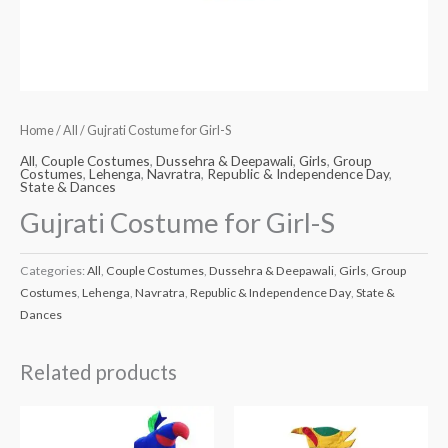
Home
/
All
/ Gujrati Costume for Girl-S
All
,
Couple Costumes
,
Dussehra & Deepawali
,
Girls
,
Group
Costumes
,
Lehenga
,
Navratra
,
Republic & Independence Day
,
State & Dances
Gujrati Costume for Girl-S
Categories:
All
,
Couple Costumes
,
Dussehra & Deepawali
,
Girls
,
Group
Costumes
,
Lehenga
,
Navratra
,
Republic & Independence Day
,
State &
Dances
Related products