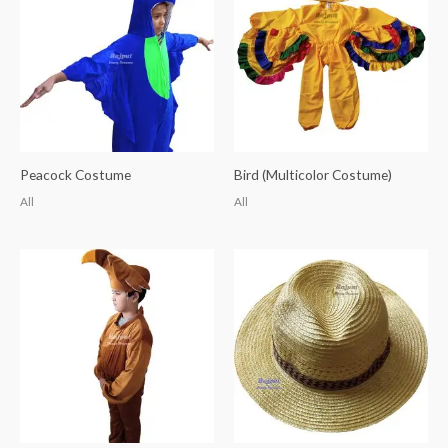
Peacock Costume
Bird (Multicolor Costume)
All
All