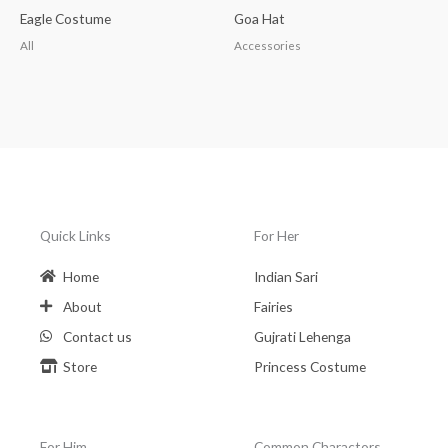
Eagle Costume
Goa Hat
All
Accessories
Quick Links
For Her
Home
Indian Sari
About
Fairies
Contact us
Gujrati Lehenga
Store
Princess Costume
For Him
Common Charactors