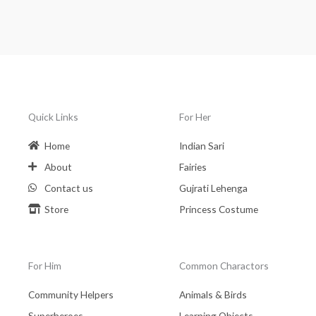
Quick Links
For Her
Home
Indian Sari
About
Fairies
Contact us
Gujrati Lehenga
Store
Princess Costume
For Him
Common Charactors
Community Helpers
Animals & Birds
Superheroes
Learning Objects