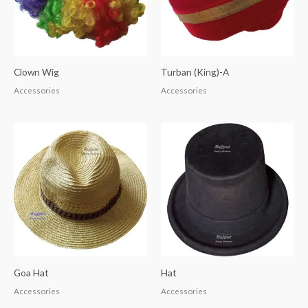
Clown Wig
Turban (King)-A
Accessories
Accessories
Goa Hat
Hat
Accessories
Accessories