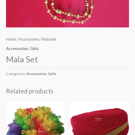
Home
/
Accessories
/ Mala Set
Accessories
,
Girls
Mala Set
Categories:
Accessories
,
Girls
Related products