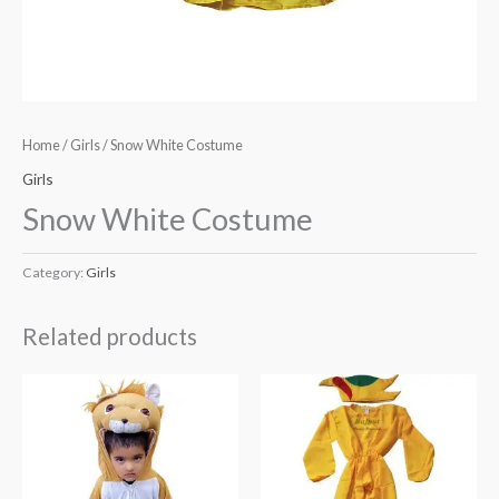
Home
/
Girls
/ Snow White Costume
Girls
Snow White Costume
Category:
Girls
Related products