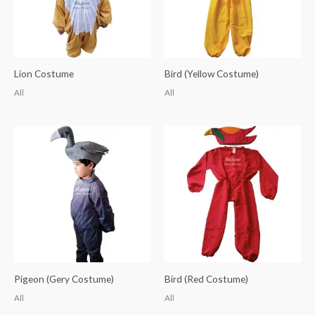
Lion Costume
Bird (Yellow Costume)
All
All
Pigeon (Gery Costume)
Bird (Red Costume)
All
All