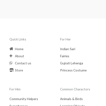
Quick Links
For Her
Home
Indian Sari
About
Fairies
Contact us
Gujrati Lehenga
Store
Princess Costume
For Him
Common Charactors
Community Helpers
Animals & Birds
Superheroes
Learning Objects